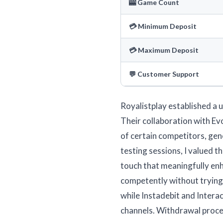
🎰 Game Count
💳 Minimum Deposit
💳 Maximum Deposit
💬 Customer Support
Royalistplay established a 
Their collaboration with Ev
of certain competitors, gen
testing sessions, I valued 
touch that meaningfully enh
competently without trying
while Instadebit and Inter
channels. Withdrawal proce