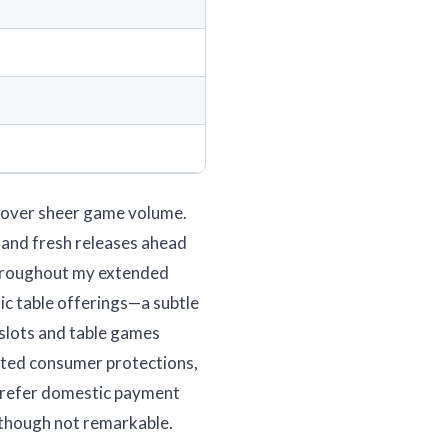
y over sheer game volume.
 and fresh releases ahead
 Throughout my extended
ic table offerings—a subtle
 slots and table games
ated consumer protections,
 prefer domestic payment
though not remarkable.