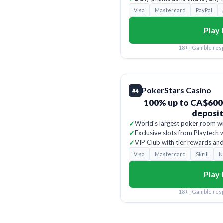
Visa
Mastercard
PayPal
Play
18+ | Gamble resp
PokerStars Casino
#4
100% up to CA$600 
deposit
✓
World's largest poker room w
✓
Exclusive slots from Playtech 
✓
VIP Club with tier rewards and
Visa
Mastercard
Skrill
N
Play
18+ | Gamble resp