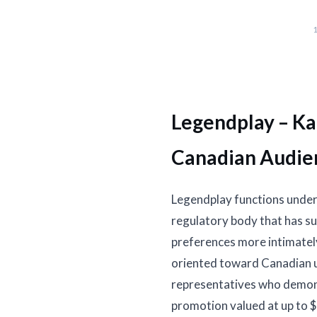
1
Legendplay – Ka
Canadian Audie
Legendplay functions unde
regulatory body that has s
preferences more intimately
oriented toward Canadian u
representatives who demons
promotion valued at up to 