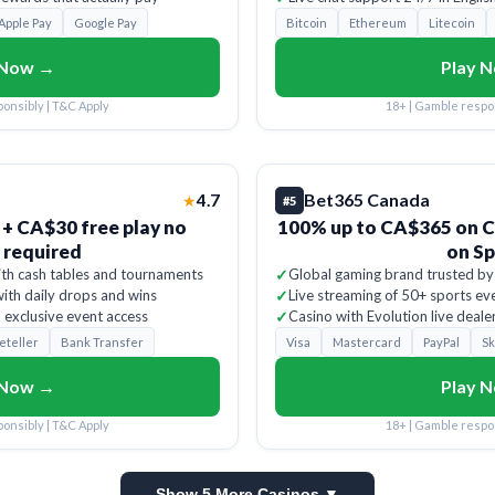
Apple Pay
Google Pay
Bitcoin
Ethereum
Litecoin
 Now →
Play 
onsibly | T&C Apply
18+ | Gamble respo
Bet365 Canada
4.7
★
#5
+ CA$30 free play no
100% up to CA$365 on Ca
 required
on Sp
ith cash tables and tournaments
✓
Global gaming brand trusted by 
with daily drops and wins
✓
Live streaming of 50+ sports eve
 exclusive event access
✓
Casino with Evolution live deal
eteller
Bank Transfer
Visa
Mastercard
PayPal
Sk
 Now →
Play 
onsibly | T&C Apply
18+ | Gamble respo
Show 5 More Casinos ▼