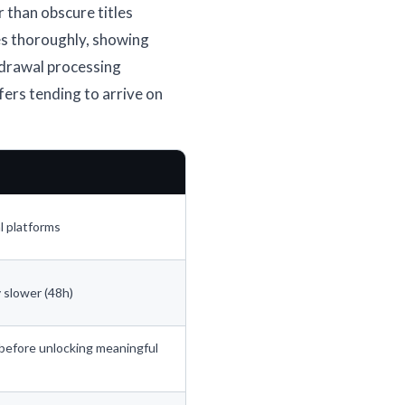
 than obscure titles
es thoroughly, showing
thdrawal processing
fers tending to arrive on
al platforms
 slower (48h)
before unlocking meaningful