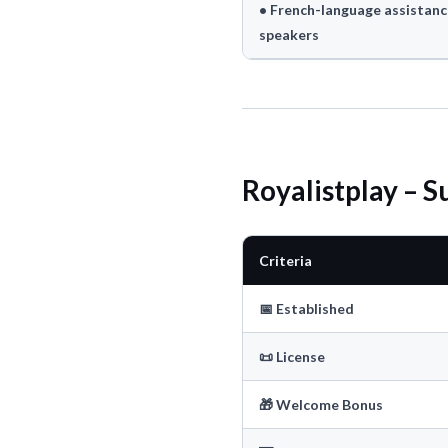
• French-language assistanc
speakers
Royalistplay – 
Criteria
📅 Established
📜 License
🎁 Welcome Bonus