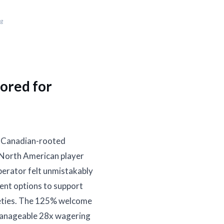
g
ored for
a Canadian-rooted
 North American player
perator felt unmistakably
ent options to support
leties. The 125% welcome
 manageable 28x wagering