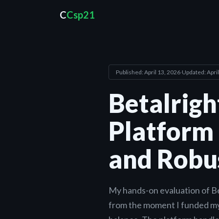
C
Csp21
Published: April 13, 2026
·
Updated: Apri
Betalrigh
Platform 
and Robu
My hands-on evaluation of Be
from the moment I funded my