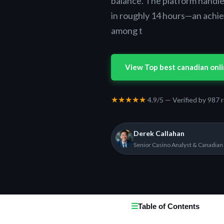
balance. The platform handl
in roughly 14 hours—an achi
among t
View Top best canadian onl
★★★★★
4.9/5 — Verified by 987 
Derek Callahan
Senior Casino Analyst & Canadian 
☰
Table of Contents