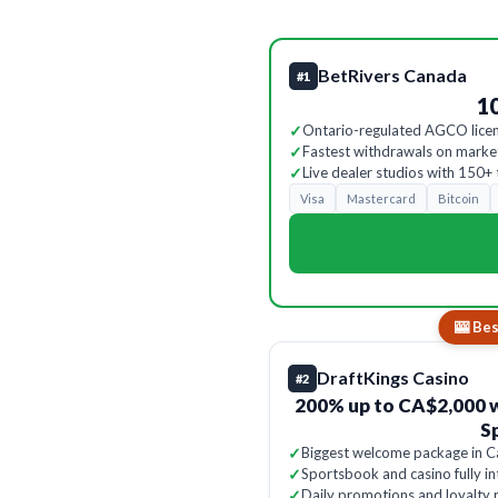
BetRivers Canada
#1
10
✓
Ontario-regulated AGCO licens
✓
Fastest withdrawals on market
✓
Live dealer studios with 150
Visa
Mastercard
Bitcoin
🎰 Be
DraftKings Casino
#2
200% up to CA$2,000 
S
✓
Biggest welcome package in C
✓
Sportsbook and casino fully i
✓
Daily promotions and loyalty 