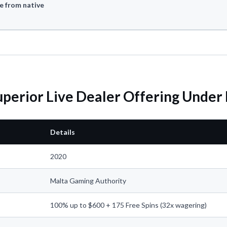
e from native
Superior Live Dealer Offering Unde
Details
2020
Malta Gaming Authority
100% up to $600 + 175 Free Spins (32x wagering)