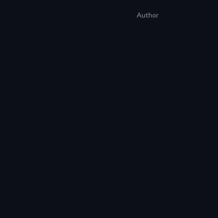
Author