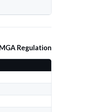
r MGA Regulation