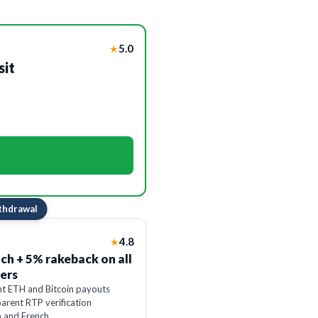
5.0
★
sit
thdrawal
4.8
★
h + 5% rakeback on all
ers
ant ETH and Bitcoin payouts
parent RTP verification
h and French