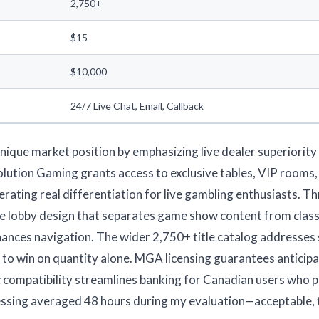
2,750+
$15
$10,000
24/7 Live Chat, Email, Callback
unique market position by emphasizing live dealer superiorit
olution Gaming grants access to exclusive tables, VIP rooms,
erating real differentiation for live gambling enthusiasts.
the lobby design that separates game show content from class
ances navigation. The wider 2,750+ title catalog addresses
 to win on quantity alone. MGA licensing guarantees anticip
ac compatibility streamlines banking for Canadian users who
ssing averaged 48 hours during my evaluation—acceptable, 