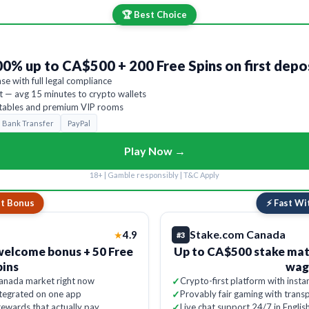
🏆 Best Choice
0% up to CA$500 + 200 Free Spins on first depo
e with full legal compliance
 — avg 15 minutes to crypto wallets
+ tables and premium VIP rooms
Bank Transfer
PayPal
Play Now →
18+ | Gamble responsibly | T&C Apply
st Bonus
⚡ Fast Wi
Stake.com Canada
4.9
★
#3
welcome bonus + 50 Free
Up to CA$500 stake matc
pins
wag
anada market right now
✓
Crypto-first platform with inst
ntegrated on one app
✓
Provably fair gaming with trans
rewards that actually pay
✓
Live chat support 24/7 in Englis