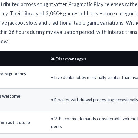
stributed across sought-after Pragmatic Play releases rather
 try. Their library of 3,050+ games addresses core categori
sive jackpot slots and traditional table game variations. Wi
hin 36 hours during my evaluation period, with Interac trans
dow.
❌ Disadvantages
e regulatory
• Live dealer lobby marginally smaller than riv
on welcome
• E-wallet withdrawal processing occasionally
• VIP scheme demands considerable volume 
 infrastructure
perks