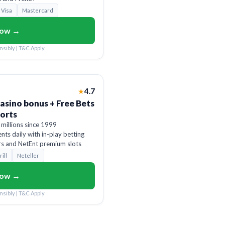
Visa
Mastercard
Now →
nsibly | T&C Apply
4.7
★
sino bonus + Free Bets
orts
millions since 1999
nts daily with in-play betting
ers and NetEnt premium slots
rill
Neteller
Now →
nsibly | T&C Apply