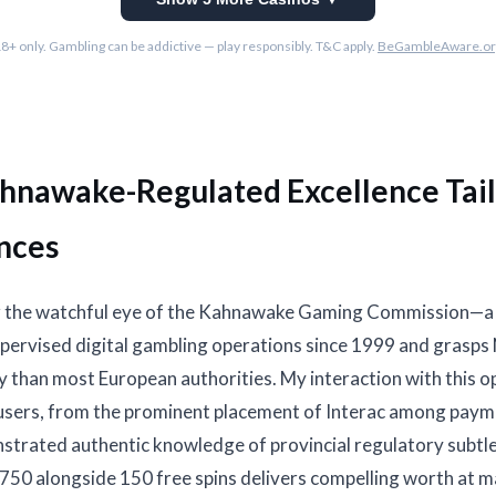
8+ only. Gambling can be addictive — play responsibly. T&C apply.
BeGambleAware.or
hnawake-Regulated Excellence Tail
nces
r the watchful eye of the Kahnawake Gaming Commission—
upervised digital gambling operations since 1999 and grasps
 than most European authorities. My interaction with this o
sers, from the prominent placement of Interac among paym
trated authentic knowledge of provincial regulatory subt
$750 alongside 150 free spins delivers compelling worth at