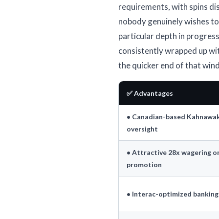
requirements, with spins di
nobody genuinely wishes to
particular depth in progres
consistently wrapped up wit
the quicker end of that win
✅ Advantages
• Canadian-based Kahnawak
oversight
• Attractive 28x wagering 
promotion
• Interac-optimized banking