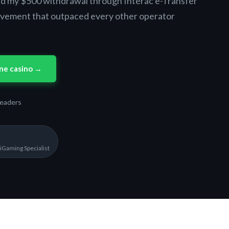
ed my $500 withdrawal through Interac e-Transfer
evement that outpaced every other operator
ine casino →
readers
iGaming Specialist