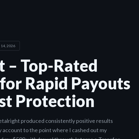
l 14, 2026
t – Top-Rated
for Rapid Payouts
st Protection
talright produced consistently positive results
 account to the point where I cashed out my